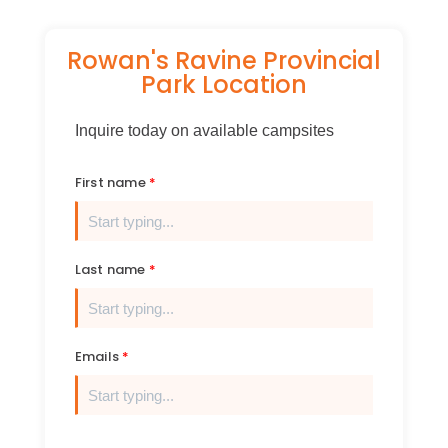
Rowan's Ravine Provincial
Park Location
Inquire today on available campsites
First name
Last name
Emails