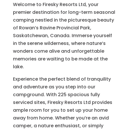
Welcome to Firesky Resorts Ltd, your
premier destination for long-term seasonal
camping nestled in the picturesque beauty
of Rowan’s Ravine Provincial Park,
Saskatchewan, Canada. Immerse yourself
in the serene wilderness, where nature’s
wonders come alive and unforgettable
memories are waiting to be made at the
lake.
Experience the perfect blend of tranquility
and adventure as you step into our
campground. With 225 spacious fully
serviced sites, Firesky Resorts Ltd provides
ample room for you to set up your home
away from home. Whether you’re an avid
camper, a nature enthusiast, or simply