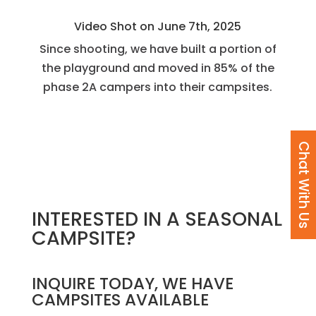
Video Shot on June 7th, 2025
Since shooting, we have built a portion of
the playground and moved in 85% of the
phase 2A campers into their campsites.
Chat With Us
INTERESTED IN A SEASONAL
CAMPSITE?
INQUIRE TODAY, WE HAVE
CAMPSITES AVAILABLE