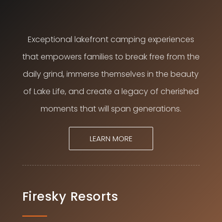
Exceptional lakefront camping experiences
that empowers families to break free from the
daily grind, immerse themselves in the beauty
of Lake Life, and create a legacy of cherished
moments that will span generations.
LEARN MORE
Firesky Resorts