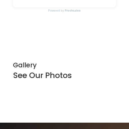
Powered by
Freshsales
Gallery
See Our Photos