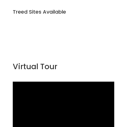
Treed Sites Available
Virtual Tour