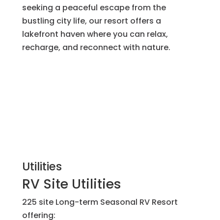
seeking a peaceful escape from the
bustling city life, our resort offers a
lakefront haven where you can relax,
recharge, and reconnect with nature.
Utilities
RV Site Utilities
225 site Long-term Seasonal RV Resort
offering: