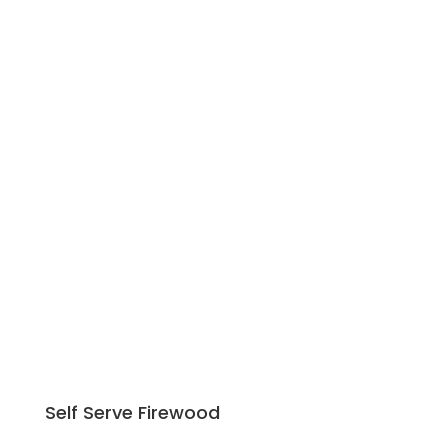
50 Amp Power
300 Gallon Septic Tank
Water Connection at Each Site
Self Serve Firewood