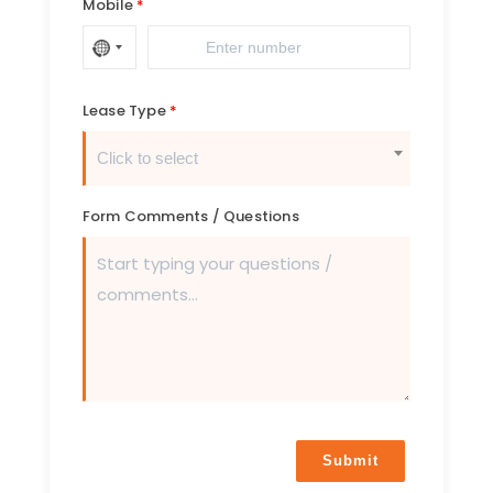
Mobile
Lease Type
Click to select
Form Comments / Questions
Submit