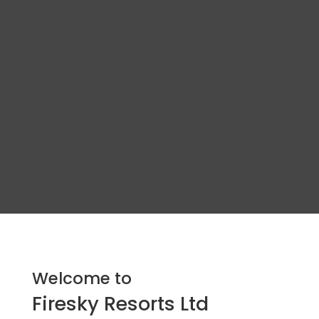
Welcome to
Firesky Resorts Ltd