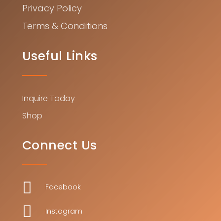
Privacy Policy
Terms & Conditions
Useful Links
Inquire Today
Shop
Connect Us

Facebook

Instagram