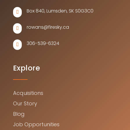
Box 840, Lumsden, SK S0G3C0

rowans@firesky.ca

306-539-6324

Explore
Acquisitions
Our Story
Blog
Job Opportunities